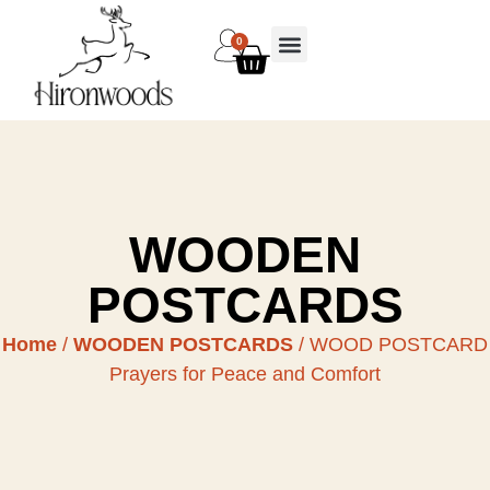
0
WOODEN
POSTCARDS
Home
/
WOODEN POSTCARDS
/ WOOD POSTCARD
Prayers for Peace and Comfort