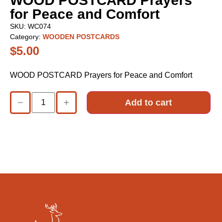
WOOD POSTCARD Prayers
for Peace and Comfort
SKU:
WC074
Category:
WOODEN POSTCARDS
$
5.00
WOOD POSTCARD Prayers for Peace and Comfort
Add to cart