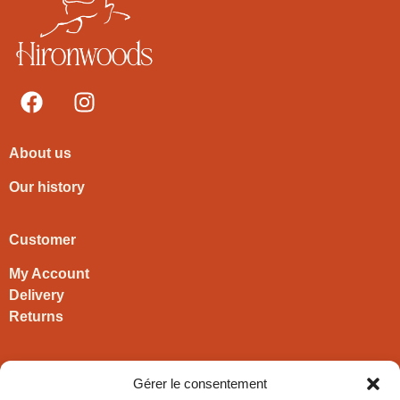
About us
Our history
Customer
My Account
Delivery
Returns
Contact
Gérer le consentement