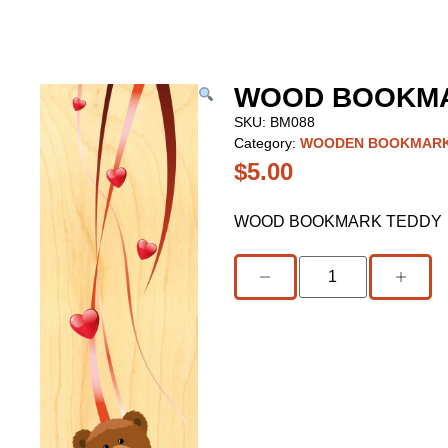
WOOD BOOKMA
SKU:
BM088
Category:
WOODEN BOOKMAR
$
5.00
WOOD BOOKMARK TEDDY