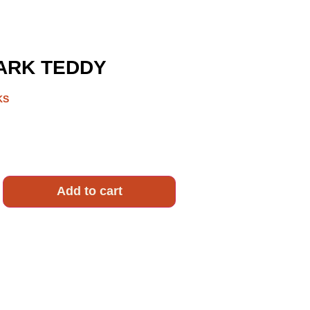
RK TEDDY
KS
Add to cart