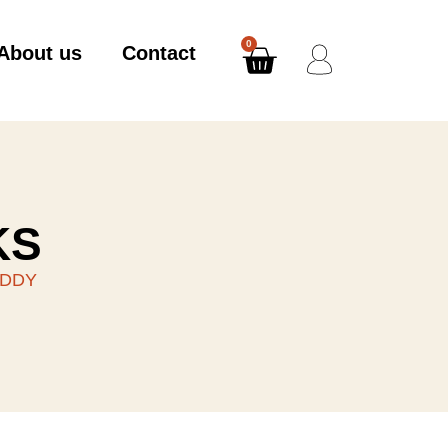
0
About us
Contact
KS
EDDY