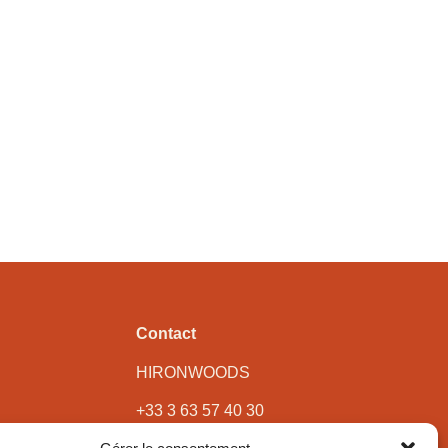
Contact
HIRONWOODS
+33 3 63 57 40 30
contact@hironwoods.com