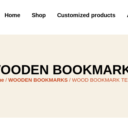
Home
Shop
Customized products
OODEN BOOKMAR
me
/
WOODEN BOOKMARKS
/ WOOD BOOKMARK T