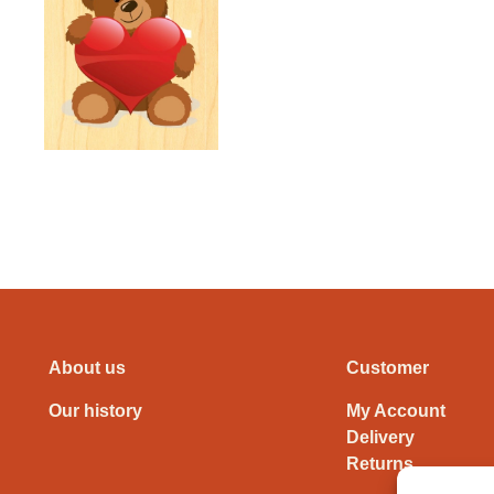
About us
Customer
Our history
My Account
Delivery
Returns