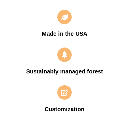
Made in the USA
Sustainably managed forest
Customization