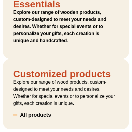
Essentials
Explore our range of wooden products,
custom-designed to meet your needs and
desires. Whether for special events or to
personalize your gifts, each creation is
unique and handcrafted.
Customized products
Explore our range of wood products, custom-
designed to meet your needs and desires.
Whether for special events or to personalize your
gifts, each creation is unique.
All products