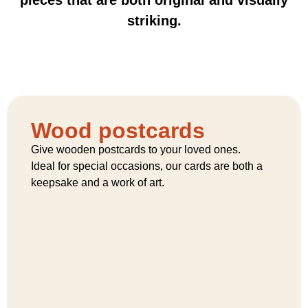
striking.
Wood postcards
Give wooden postcards to your loved ones.
Ideal for special occasions, our cards are both a
keepsake and a work of art.