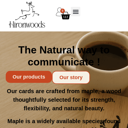
0
The Natural way to
communicate !
Our products
Our story
Our cards are crafted from maple, a wood
thoughtfully selected for its strength,
flexibility, and natural beauty.
Maple is a widely available species found