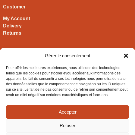
Customer
My Account
Delivery
Returns
Contact
Gérer le consentement
HIRONWOODS
Pour offrir les meilleures expériences, nous utilisons des technologies
+33 3 63 57 40 30
telles que les cookies pour stocker et/ou accéder aux informations des
appareils. Le fait de consentir à ces technologies nous permettra de traiter
contact@hironwoods.com
des données telles que le comportement de navigation ou les ID uniques
5 chemin des Vignes
sur ce site. Le fait de ne pas consentir ou de retirer son consentement peut
39600 Cramans
avoir un effet négatif sur certaines caractéristiques et fonctions.
(Jura – FRANCE)
Accepter
Refuser