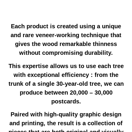
Each product is created using a unique
and rare veneer-working technique that
gives the wood remarkable thinness
without compromising durability.
This expertise allows us to use each tree
with exceptional efficiency : from the
trunk of a single 30-year-old tree, we can
produce between 20,000 – 30,000
postcards.
Paired with high-quality graphic design
and printing, the result is a collection of
pieces that are both original and visually