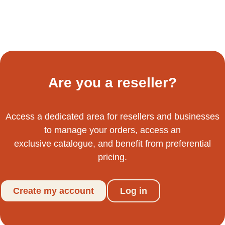
Are you a reseller?
Access a dedicated area for resellers and businesses
to manage your orders, access an
exclusive catalogue, and benefit from preferential
pricing.
Create my account
Log in