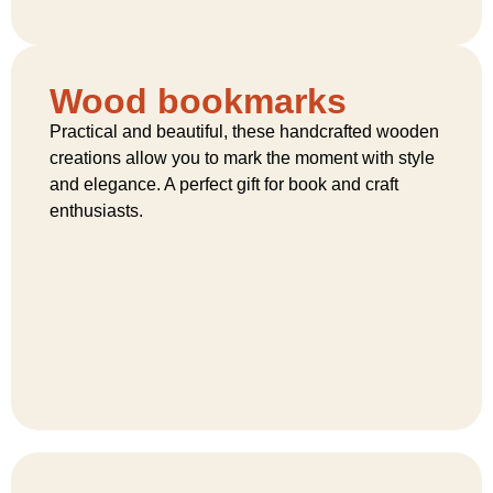
Wood bookmarks
Practical and beautiful, these handcrafted wooden
creations allow you to mark the moment with style
and elegance. A perfect gift for book and craft
enthusiasts.