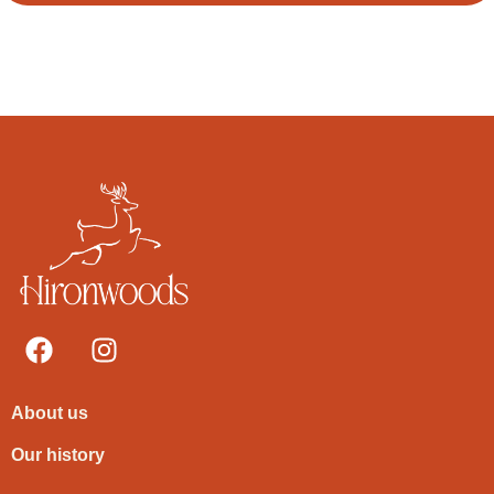
About us
Our history