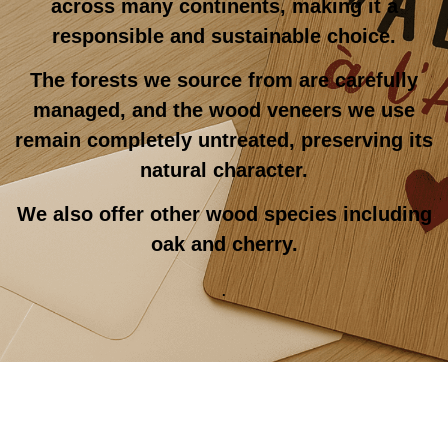
across many continents, making it a
responsible and sustainable choice.
The forests we source from are carefully
managed, and the wood veneers we use
remain completely untreated, preserving its
natural character.
We also offer other wood species including
oak and cherry.
.