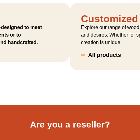
Customized
-designed to meet
Explore our range of wood
nts or to
and desires. Whether for sp
 and handcrafted.
creation is unique.
All products
Are you a reseller?