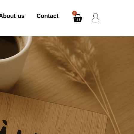
0
About us
Contact