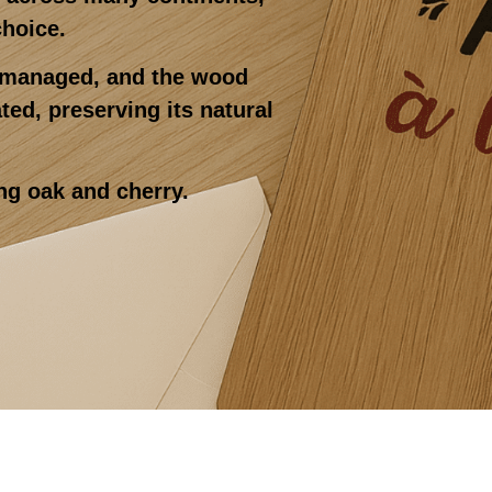
choice.
y managed, and the wood
ed, preserving its natural
ng oak and cherry.