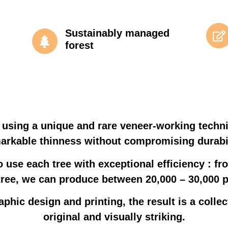
Sustainably managed
forest
 using a unique and rare veneer-working techn
arkable thinness without compromising durabil
o use each tree with exceptional efficiency : fro
tree, we can produce between 20,000 – 30,000 
aphic design and printing, the result is a collec
original and visually striking.