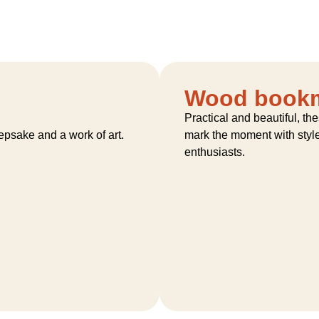
Wood book
Practical and beautiful, t
eepsake and a work of art.
mark the moment with style 
enthusiasts.