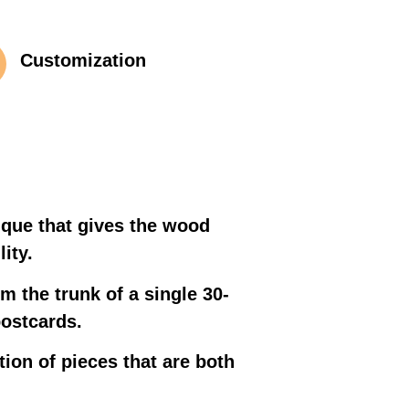
Customization
ique that gives the wood
ity.
m the trunk of a single 30-
postcards.
tion of pieces that are both