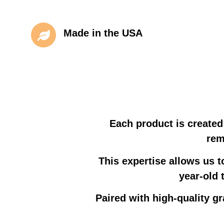
Made in the USA
Each product is created
rem
This expertise allows us t
year-old 
Paired with high-quality gr