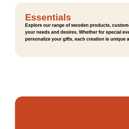
Essentials
Explore our range of wooden products, custom
your needs and desires. Whether for special eve
personalize your gifts, each creation is unique