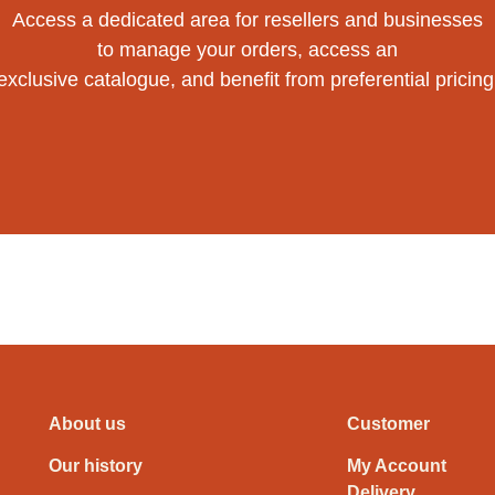
Access a dedicated area for resellers and businesses
to manage your orders, access an
exclusive catalogue, and benefit from preferential pricing
About us
Customer
Our history
My Account
Delivery