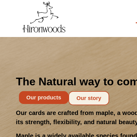
The Natural way to co
Our products
Our story
Our cards are crafted from maple, a wood
its strength, flexibility, and natural beaut
Maple is a widely available species foun