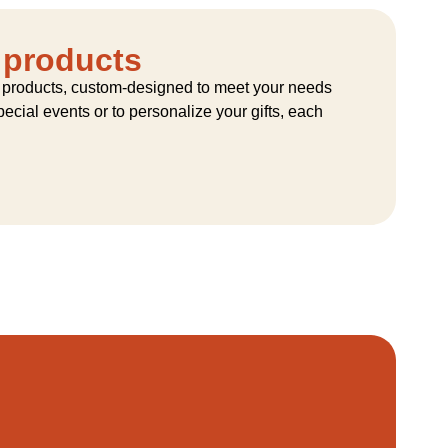
 products
 products, custom-designed to meet your needs
ecial events or to personalize your gifts, each