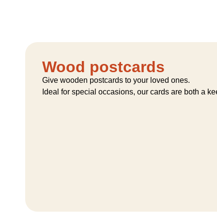
Wood postcards
Give wooden postcards to your loved ones.
Ideal for special occasions, our cards are both a k