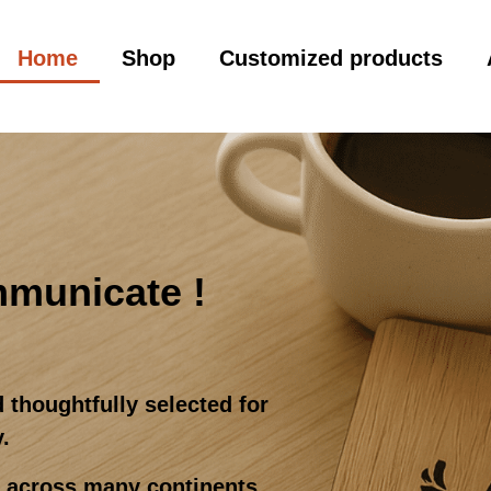
Home
Shop
Customized products
mmunicate !
 thoughtfully selected for
y.
d across many continents,