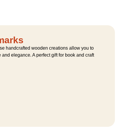
marks
hese handcrafted wooden creations allow you to
and elegance. A perfect gift for book and craft