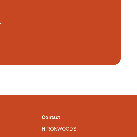
.
Contact
HIRONWOODS