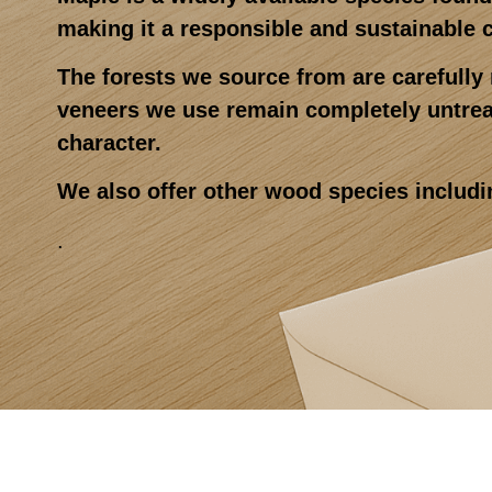
making it a responsible and sustainable 
The forests we source from are carefull
veneers we use remain completely untreat
character.
We also offer other wood species includi
.