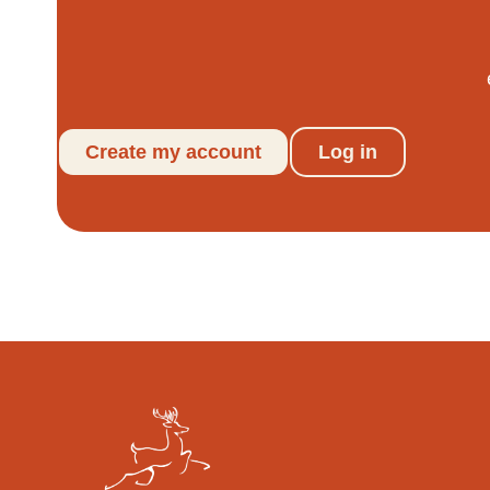
Create my account
Log in