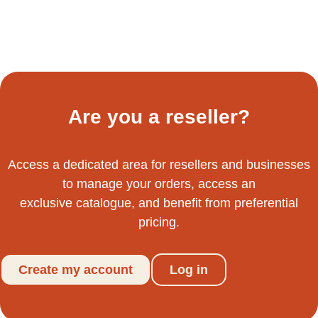
Are you a reseller?
Access a dedicated area for resellers and businesses
to manage your orders, access an
exclusive catalogue, and benefit from preferential
pricing.
Create my account
Log in