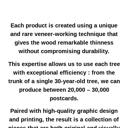
Each product is created using a unique
and rare veneer-working technique that
gives the wood remarkable thinness
without compromising durability.
This expertise allows us to use each tree
with exceptional efficiency : from the
trunk of a single 30-year-old tree, we can
produce between 20,000 – 30,000
postcards.
Paired with high-quality graphic design
and printing, the result is a collection of
pieces that are both original and visually