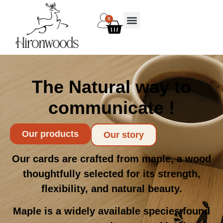
0
The Natural way to
communicate !
Our products
Our story
Our cards are crafted from maple, a wood
thoughtfully selected for its strength,
flexibility, and natural beauty.
Maple is a widely available species found