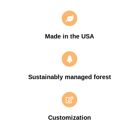
Made in the USA
Sustainably managed forest
Customization