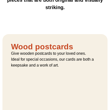
striking.
Wood postcards
Give wooden postcards to your loved ones.
Ideal for special occasions, our cards are both a
keepsake and a work of art.