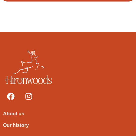
About us
Our history