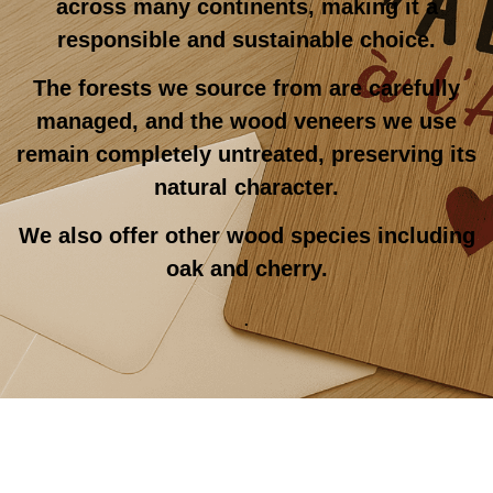
across many continents, making it a
responsible and sustainable choice.
The forests we source from are carefully
managed, and the wood veneers we use
remain completely untreated, preserving its
natural character.
We also offer other wood species including
oak and cherry.
.