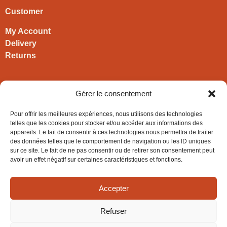
Customer
My Account
Delivery
Returns
Contact
Gérer le consentement
HIRONWOODS
Pour offrir les meilleures expériences, nous utilisons des technologies
+33 3 63 57 40 30
telles que les cookies pour stocker et/ou accéder aux informations des
appareils. Le fait de consentir à ces technologies nous permettra de traiter
contact@hironwoods.com
des données telles que le comportement de navigation ou les ID uniques
5 chemin des Vignes
sur ce site. Le fait de ne pas consentir ou de retirer son consentement peut
39600 Cramans
avoir un effet négatif sur certaines caractéristiques et fonctions.
(Jura – FRANCE)
Accepter
Refuser