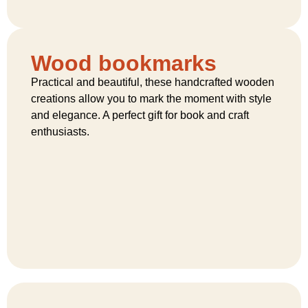
Wood bookmarks
Practical and beautiful, these handcrafted wooden
creations allow you to mark the moment with style
and elegance. A perfect gift for book and craft
enthusiasts.