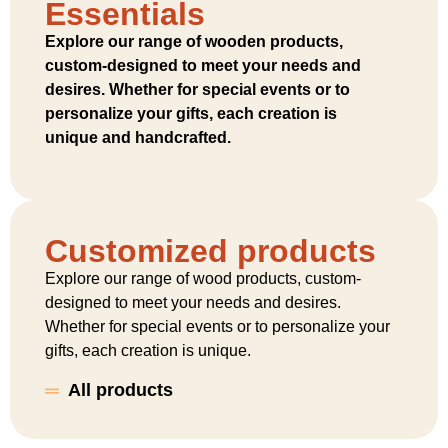
Essentials
Explore our range of wooden products,
custom-designed to meet your needs and
desires. Whether for special events or to
personalize your gifts, each creation is
unique and handcrafted.
Customized products
Explore our range of wood products, custom-
designed to meet your needs and desires.
Whether for special events or to personalize your
gifts, each creation is unique.
All products