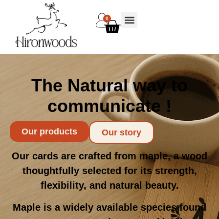
0
The Natural way to
communicate !
Our products
Our story
Our cards are crafted from maple, a wood
thoughtfully selected for its strength,
flexibility, and natural beauty.
Maple is a widely available species found