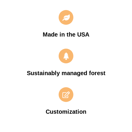
Made in the USA
Sustainably managed forest
Customization