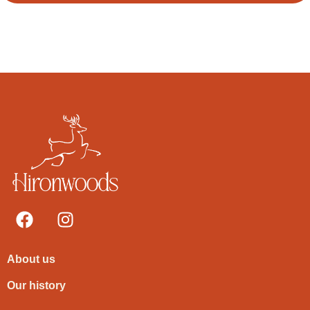
About us
Our history