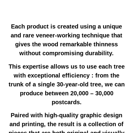
Each product is created using a unique
and rare veneer-working technique that
gives the wood remarkable thinness
without compromising durability.
This expertise allows us to use each tree
with exceptional efficiency : from the
trunk of a single 30-year-old tree, we can
produce between 20,000 – 30,000
postcards.
Paired with high-quality graphic design
and printing, the result is a collection of
pieces that are both original and visually