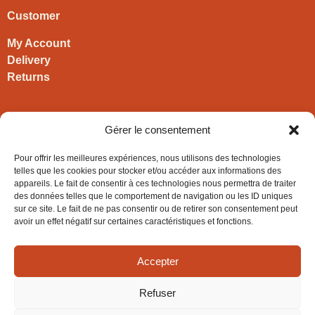
Customer
My Account
Delivery
Returns
Contact
Gérer le consentement
HIRONWOODS
Pour offrir les meilleures expériences, nous utilisons des technologies
+33 3 63 57 40 30
telles que les cookies pour stocker et/ou accéder aux informations des
appareils. Le fait de consentir à ces technologies nous permettra de traiter
contact@hironwoods.com
des données telles que le comportement de navigation ou les ID uniques
5 chemin des Vignes
sur ce site. Le fait de ne pas consentir ou de retirer son consentement peut
39600 Cramans
avoir un effet négatif sur certaines caractéristiques et fonctions.
(Jura – FRANCE)
Accepter
Refuser