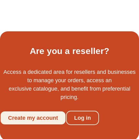
Are you a reseller?
Access a dedicated area for resellers and businesses
to manage your orders, access an
exclusive catalogue, and benefit from preferential
pricing.
Create my account
Log in