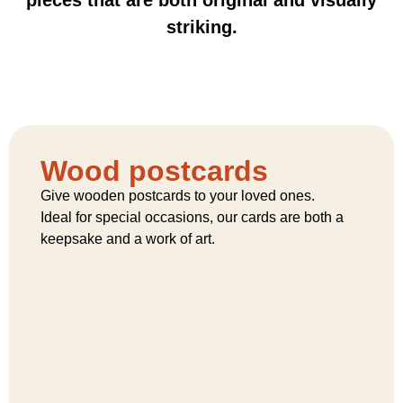
striking.
Wood postcards
Give wooden postcards to your loved ones.
Ideal for special occasions, our cards are both a
keepsake and a work of art.