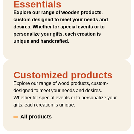
Essentials
Explore our range of wooden products,
custom-designed to meet your needs and
desires. Whether for special events or to
personalize your gifts, each creation is
unique and handcrafted.
Customized products
Explore our range of wood products, custom-
designed to meet your needs and desires.
Whether for special events or to personalize your
gifts, each creation is unique.
All products