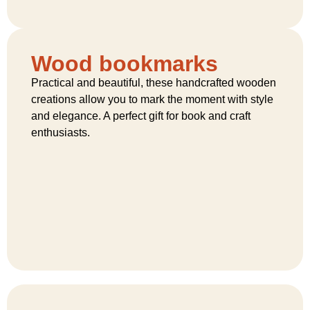
Wood bookmarks
Practical and beautiful, these handcrafted wooden
creations allow you to mark the moment with style
and elegance. A perfect gift for book and craft
enthusiasts.