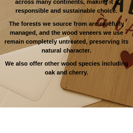
across many continents, making it a
responsible and sustainable choice.
The forests we source from are carefully
managed, and the wood veneers we use
remain completely untreated, preserving its
natural character.
We also offer other wood species including
oak and cherry.
.