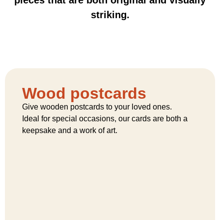
striking.
Wood postcards
Give wooden postcards to your loved ones.
Ideal for special occasions, our cards are both a
keepsake and a work of art.