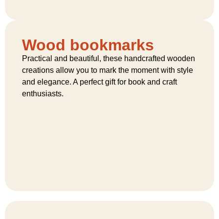
Wood bookmarks
Practical and beautiful, these handcrafted wooden
creations allow you to mark the moment with style
and elegance. A perfect gift for book and craft
enthusiasts.