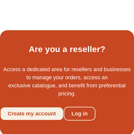
Are you a reseller?
Access a dedicated area for resellers and businesses
to manage your orders, access an
exclusive catalogue, and benefit from preferential
pricing.
Create my account
Log in