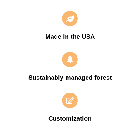
Made in the USA
Sustainably managed forest
Customization