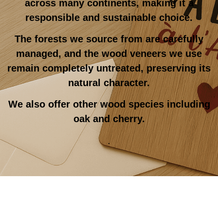
across many continents, making it a
responsible and sustainable choice.
The forests we source from are carefully
managed, and the wood veneers we use
remain completely untreated, preserving its
natural character.
We also offer other wood species including
oak and cherry.
.