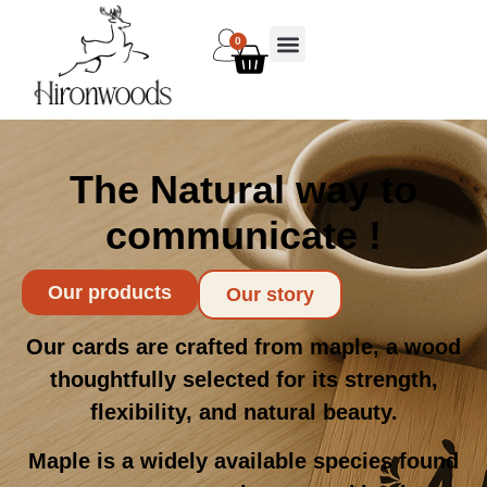
0
The Natural way to
communicate !
Our products
Our story
Our cards are crafted from maple, a wood
thoughtfully selected for its strength,
flexibility, and natural beauty.
Maple is a widely available species found