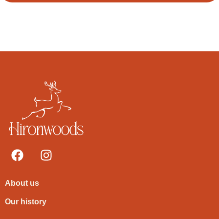
About us
Our history