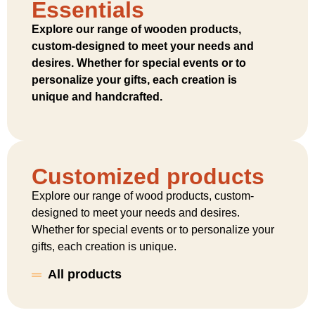
Essentials
Explore our range of wooden products,
custom-designed to meet your needs and
desires. Whether for special events or to
personalize your gifts, each creation is
unique and handcrafted.
Customized products
Explore our range of wood products, custom-
designed to meet your needs and desires.
Whether for special events or to personalize your
gifts, each creation is unique.
All products