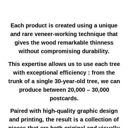
Each product is created using a unique
and rare veneer-working technique that
gives the wood remarkable thinness
without compromising durability.
This expertise allows us to use each tree
with exceptional efficiency : from the
trunk of a single 30-year-old tree, we can
produce between 20,000 – 30,000
postcards.
Paired with high-quality graphic design
and printing, the result is a collection of
pieces that are both original and visually