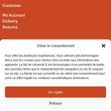
Customer
My Account
Delivery
Returns
Contact
Gérer le consentement
HIRONWOODS
Pour offrir les meilleures expériences, nous utilisons des technologies
+33 3 63 57 40 30
telles que les cookies pour stocker et/ou accéder aux informations des
appareils. Le fait de consentir à ces technologies nous permettra de traiter
contact@hironwoods.com
des données telles que le comportement de navigation ou les ID uniques
5 chemin des Vignes
sur ce site. Le fait de ne pas consentir ou de retirer son consentement peut
39600 Cramans
avoir un effet négatif sur certaines caractéristiques et fonctions.
(Jura – FRANCE)
Accepter
Refuser