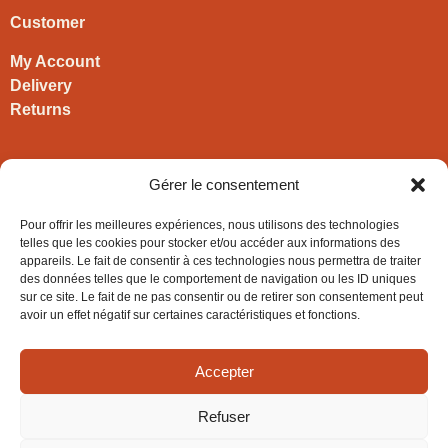
Customer
My Account
Delivery
Returns
Contact
Gérer le consentement
HIRONWOODS
Pour offrir les meilleures expériences, nous utilisons des technologies
+33 3 63 57 40 30
telles que les cookies pour stocker et/ou accéder aux informations des
appareils. Le fait de consentir à ces technologies nous permettra de traiter
contact@hironwoods.com
des données telles que le comportement de navigation ou les ID uniques
5 chemin des Vignes
sur ce site. Le fait de ne pas consentir ou de retirer son consentement peut
39600 Cramans
avoir un effet négatif sur certaines caractéristiques et fonctions.
(Jura – FRANCE)
Accepter
Refuser