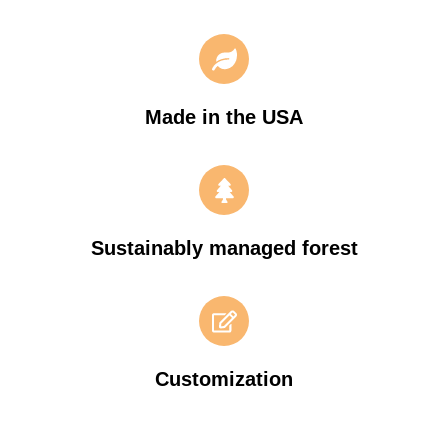
Made in the USA
Sustainably managed forest
Customization