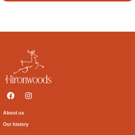
About us
Our history