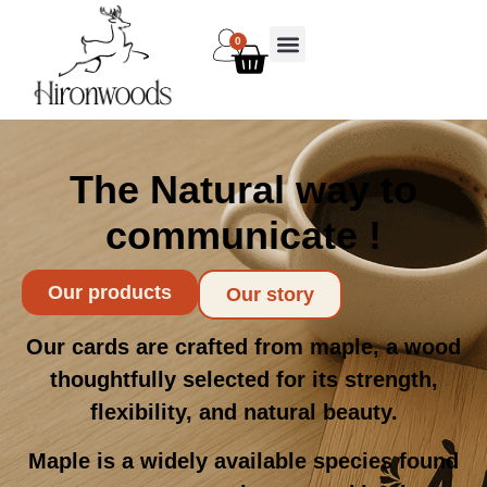
0
The Natural way to
communicate !
Our products
Our story
Our cards are crafted from maple, a wood
thoughtfully selected for its strength,
flexibility, and natural beauty.
Maple is a widely available species found