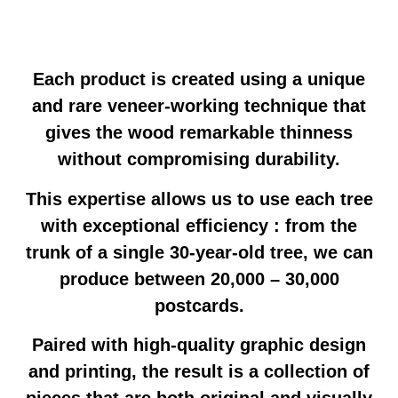
Each product is created using a unique
and rare veneer-working technique that
gives the wood remarkable thinness
without compromising durability.
This expertise allows us to use each tree
with exceptional efficiency : from the
trunk of a single 30-year-old tree, we can
produce between 20,000 – 30,000
postcards.
Paired with high-quality graphic design
and printing, the result is a collection of
pieces that are both original and visually