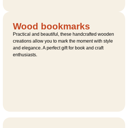
Wood bookmarks
Practical and beautiful, these handcrafted wooden
creations allow you to mark the moment with style
and elegance. A perfect gift for book and craft
enthusiasts.