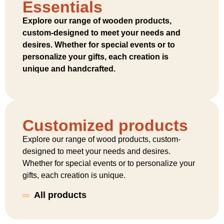
Essentials
Explore our range of wooden products,
custom-designed to meet your needs and
desires. Whether for special events or to
personalize your gifts, each creation is
unique and handcrafted.
Customized products
Explore our range of wood products, custom-
designed to meet your needs and desires.
Whether for special events or to personalize your
gifts, each creation is unique.
All products