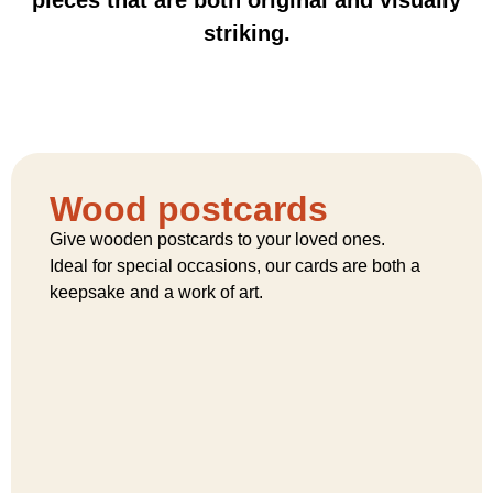
striking.
Wood postcards
Give wooden postcards to your loved ones.
Ideal for special occasions, our cards are both a
keepsake and a work of art.