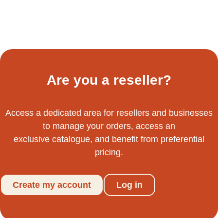
Are you a reseller?
Access a dedicated area for resellers and businesses
to manage your orders, access an
exclusive catalogue, and benefit from preferential
pricing.
Create my account
Log in