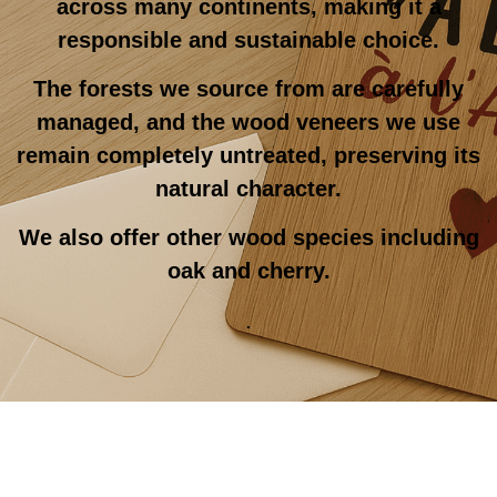
across many continents, making it a
responsible and sustainable choice.
The forests we source from are carefully
managed, and the wood veneers we use
remain completely untreated, preserving its
natural character.
We also offer other wood species including
oak and cherry.
.